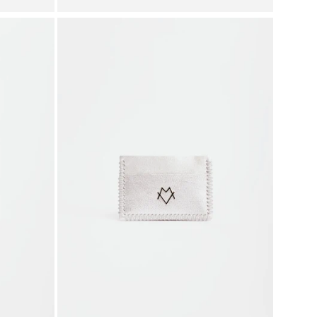
price