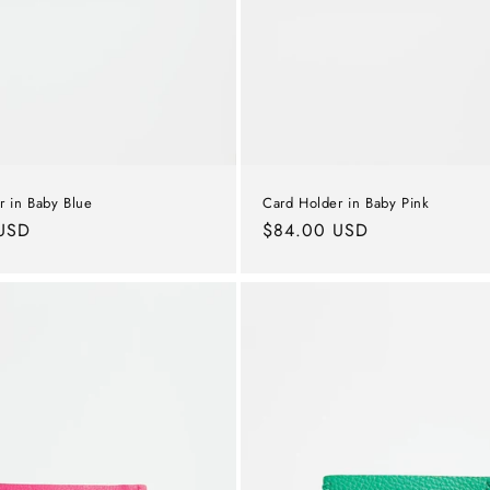
r in Baby Blue
Card Holder in Baby Pink
USD
Regular
$84.00 USD
price