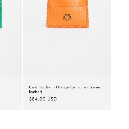
Card Holder in Orange (ostrich embossed
leather)
Regular
$84.00 USD
price