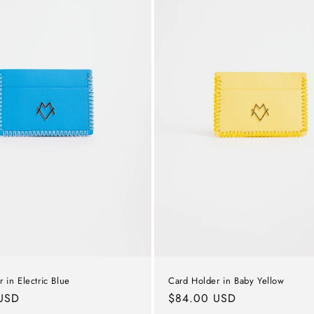
Card Holder in Baby Yellow
 in Electric Blue
Regular
$84.00 USD
USD