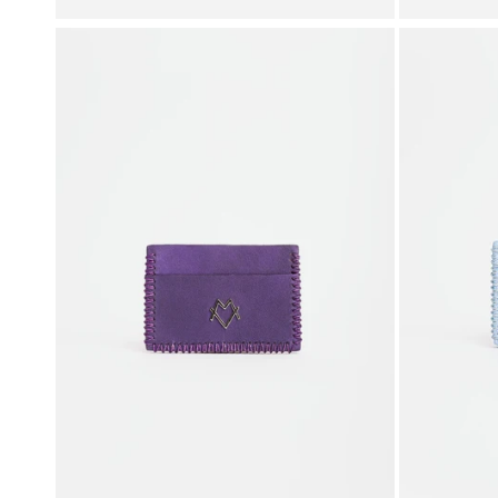
price
price