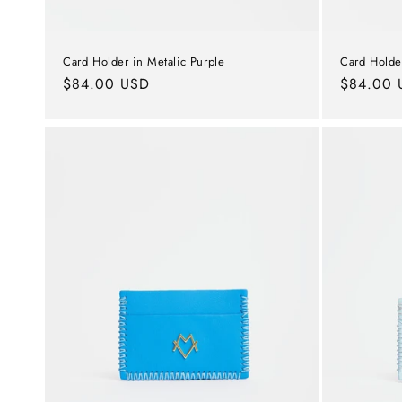
Card Holder in Metalic Purple
Card Holde
Regular
$84.00 USD
Regular
$84.00 
price
price