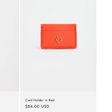
o
n
Card Holder in Red
Regular
$84.00 USD