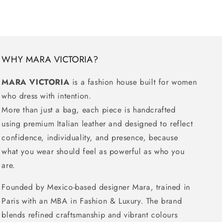
WHY MARA VICTORIA?
MARA VICTORIA
is a fashion house built for women
who dress with intention.
More than just a bag, each piece is handcrafted
using premium Italian leather and designed to reflect
confidence, individuality, and presence, because
what you wear should feel as powerful as who you
are.
Founded by Mexico-based designer Mara, trained in
Paris with an MBA in Fashion & Luxury. The brand
blends refined craftsmanship and vibrant colours