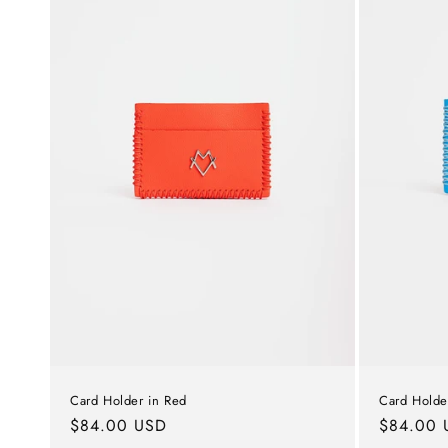
c
t
i
o
n
:
Card Holder in Red
Card Holder
Regular
$84.00 USD
Regular
$84.00 