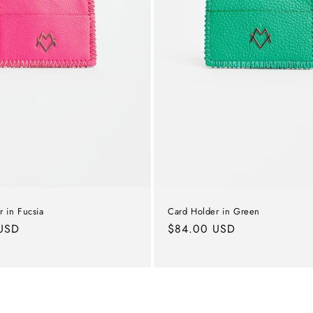
 in Fucsia
Card Holder in Green
USD
Regular
$84.00 USD
price