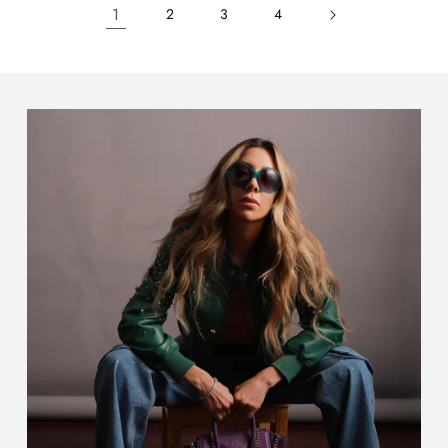
1
2
3
4