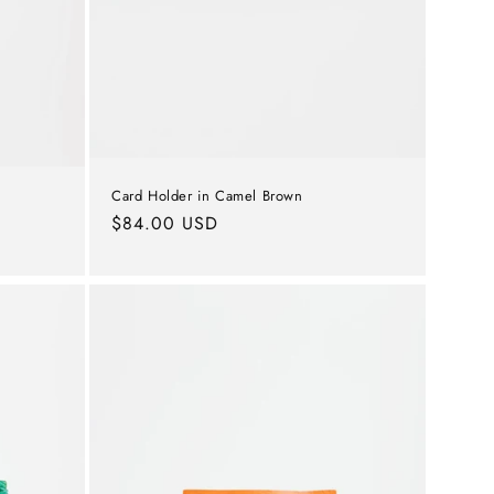
Card Holder in Camel Brown
Regular
$84.00 USD
price