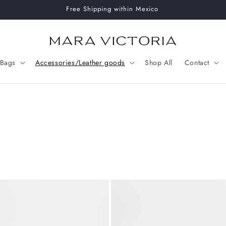
Free Shipping within Mexico
Bags
Accessories/Leather goods
Shop All
Contact