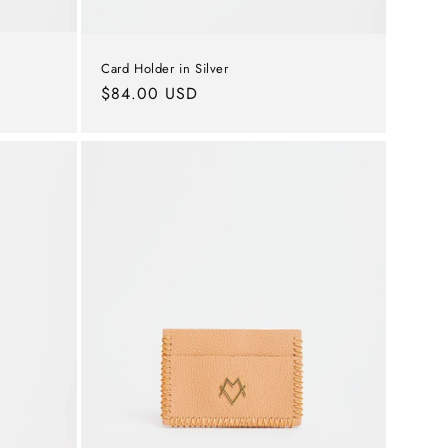
Card Holder in Silver
Regular
$84.00 USD
price