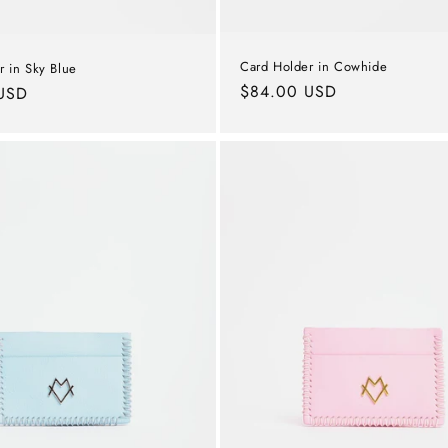
Card Holder in Cowhide
r in Sky Blue
Regular
$84.00 USD
USD
price