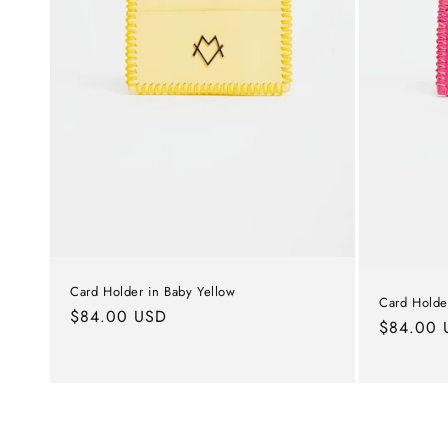
Card Holder in Baby Yellow
Card Holder
Regular
$84.00 USD
Regular
$84.00 
price
price