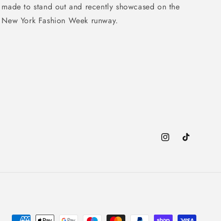
made to stand out and recently showcased on the
New York Fashion Week runway.
Instagram
TikTok
Payment