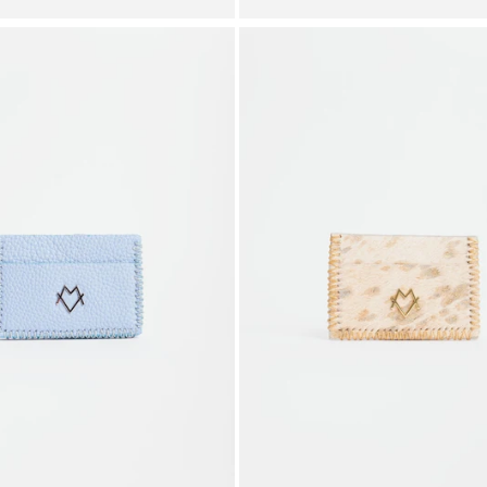
price