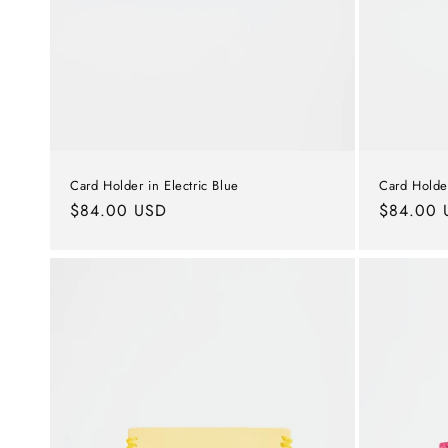
Card Holde
Card Holder in Electric Blue
Regular
$84.00 
Regular
$84.00 USD
price
price