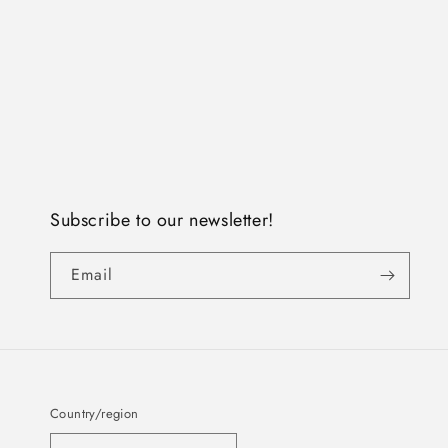
Subscribe to our newsletter!
Email
Country/region